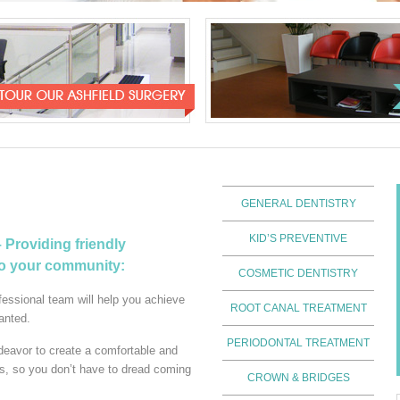
GENERAL DENTISTRY
KID’S PREVENTIVE
Providing friendly
to your community:
COSMETIC DENTISTRY
essional team will help you achieve
ROOT CANAL TREATMENT
anted.
PERIODONTAL TREATMENT
deavor to create a comfortable and
ts, so you don’t have to dread coming
CROWN & BRIDGES