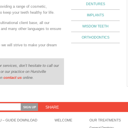
DENTURES
oviding a range of cosmetic,
o keep your teeth healthy for life.
IMPLANTS
ultinational client base, all our
WISDOM TEETH
e and many other languages to ensure
.
ORTHODONTICS
e we will strive to make your dream
r services, don’t hesitate to call our
 or our practice on Hurstville
can
contact us
online.
SHARE
U – GUIDE DOWNLOAD
WELCOME
OUR TREATMENTS
General Dentistry