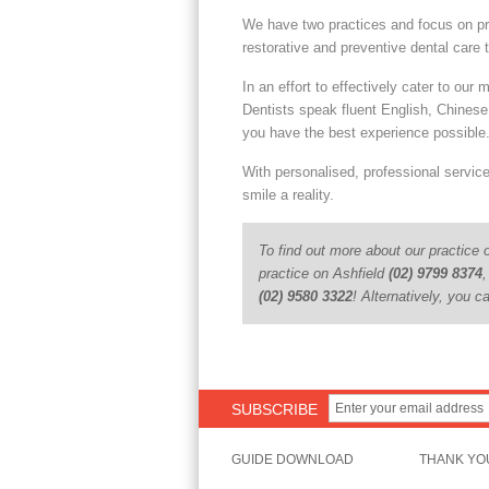
We have two practices and focus on pr
restorative and preventive dental care t
In an effort to effectively cater to our m
Dentists speak fluent English, Chines
you have the best experience possible
With personalised, professional servic
smile a reality.
To find out more about our practice o
practice on Ashfield
(02) 9799 8374
,
(02) 9580 3322
! Alternatively, you 
SUBSCRIBE
GUIDE DOWNLOAD
THANK YO