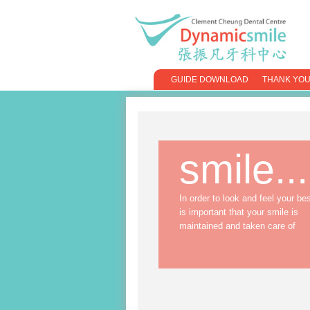
GUIDE DOWNLOAD
THANK YOU
smile...
In order to look and feel your best
is important that your smile is
maintained and taken care of