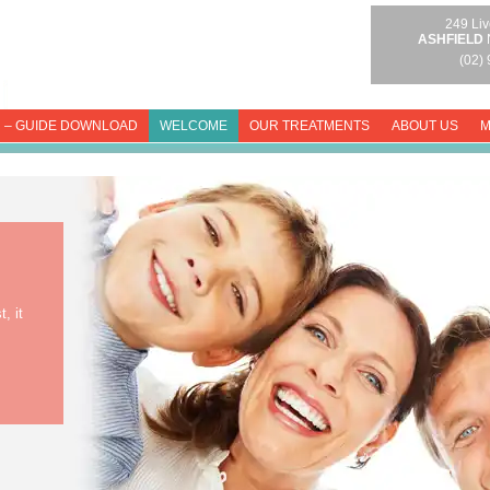
249 Liv
ASHFIELD
(02)
 – GUIDE DOWNLOAD
WELCOME
OUR TREATMENTS
ABOUT US
M
, it