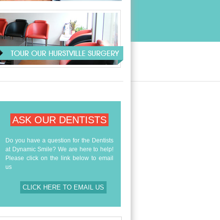
ASK OUR DENTISTS
Do you have a question for the Dentists
at Dynamic Smile? We are here to help!
Please click on the link below to email
us
CLICK HERE TO EMAIL US