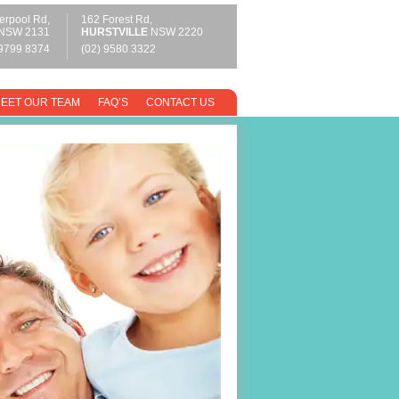
erpool Rd,
162 Forest Rd,
NSW 2131
HURSTVILLE
NSW 2220
 9799 8374
(02) 9580 3322
EET OUR TEAM
FAQ’S
CONTACT US