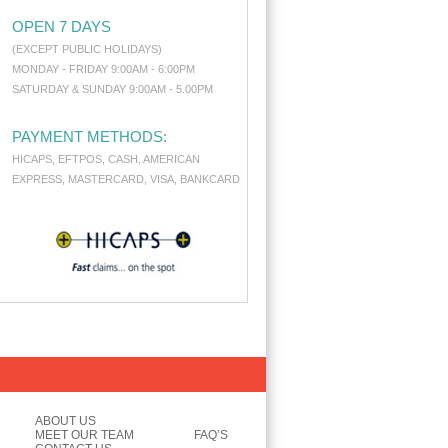
OPEN 7 DAYS
(EXCEPT PUBLIC HOLIDAYS)
MONDAY - FRIDAY 9:00AM - 6:00PM
SATURDAY & SUNDAY 9:00AM - 5.00PM
PAYMENT METHODS:
HICAPS, EFTPOS, CASH, AMERICAN
EXPRESS, MASTERCARD, VISA, BANKCARD
ABOUT US
MEET OUR TEAM
FAQ’S