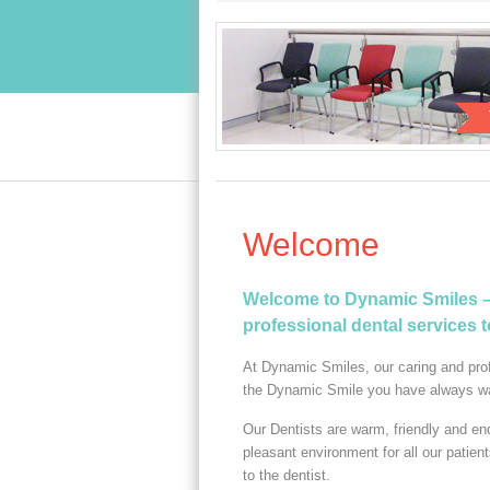
Welcome
Welcome to Dynamic Smiles – 
professional dental services 
At Dynamic Smiles, our caring and prof
the Dynamic Smile you have always w
Our Dentists are warm, friendly and en
pleasant environment for all our patien
to the dentist.