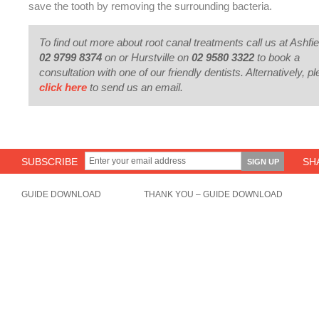
save the tooth by removing the surrounding bacteria.
To find out more about root canal treatments call us at Ashfie
02 9799 8374
on or Hurstville on
02 9580 3322
to book a
consultation with one of our friendly dentists. Alternatively, p
click here
to send us an email.
SUBSCRIBE
SH
GUIDE DOWNLOAD
THANK YOU – GUIDE DOWNLOAD