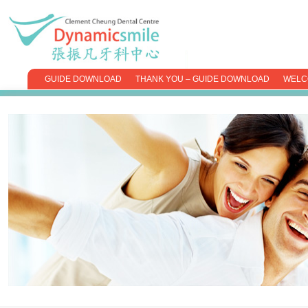
GUIDE DOWNLOAD
THANK YOU – GUIDE DOWNLOAD
WELC