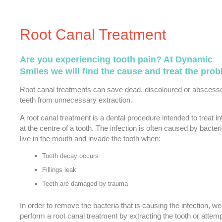
Root Canal Treatment
Are you experiencing tooth pain? At Dynamic
Smiles we will find the cause and treat the prob
Root canal treatments can save dead, discoloured or abscess
teeth from unnecessary extraction.
A root canal treatment is a dental procedure intended to treat in
at the centre of a tooth. The infection is often caused by bacteri
live in the mouth and invade the tooth when:
Tooth decay occurs
Fillings leak
Teeth are damaged by trauma
In order to remove the bacteria that is causing the infection, w
perform a root canal treatment by extracting the tooth or attemp