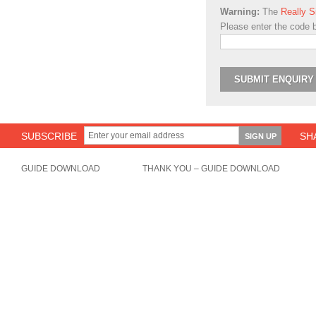
Warning:
The
Really 
Please enter the code 
SUBSCRIBE
SH
GUIDE DOWNLOAD
THANK YOU – GUIDE DOWNLOAD