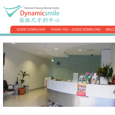
GUIDE DOWNLOAD
THANK YOU – GUIDE DOWNLOAD
WELC