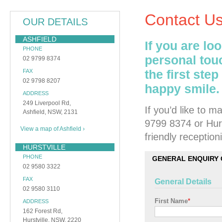
Contact U
OUR DETAILS
ASHFIELD
If you are lo
PHONE
personal tou
02 9799 8374
the first ste
FAX
02 9798 8207
happy smile.
ADDRESS
249 Liverpool Rd,
If you’d like to 
Ashfield, NSW, 2131
9799 8374 or Hurs
View a map of Ashfield ›
friendly receptioni
HURSTVILLE
PHONE
GENERAL ENQUIRY
02 9580 3322
FAX
General Details
02 9580 3110
First Name
*
ADDRESS
162 Forest Rd,
Hurstville, NSW, 2220