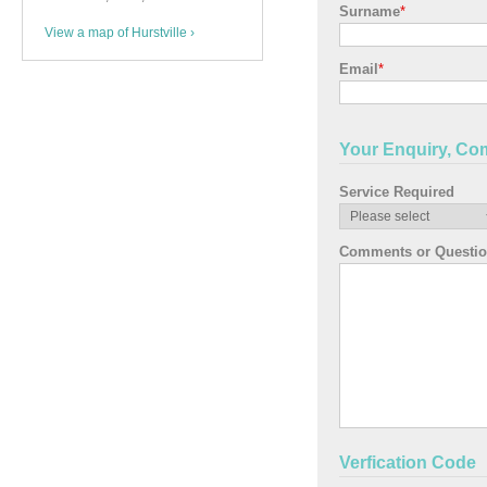
Surname
*
View a map of Hurstville ›
Email
*
Your Enquiry, Co
Service Required
Comments or Questi
Verfication Code