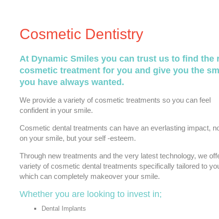
Cosmetic Dentistry
At Dynamic Smiles you can trust us to find the 
cosmetic treatment for you and give you the sm
you have always wanted.
We provide a variety of cosmetic treatments so you can feel
confident in your smile.
Cosmetic dental treatments can have an everlasting impact, no
on your smile, but your self -esteem.
Through new treatments and the very latest technology, we off
variety of cosmetic dental treatments specifically tailored to yo
which can completely makeover your smile.
Whether you are looking to invest in;
Dental Implants