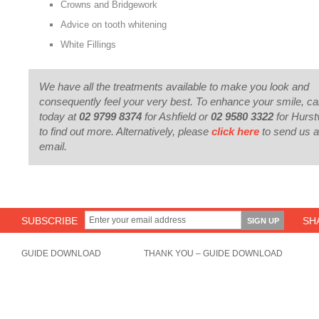
Crowns and Bridgework
Advice on tooth whitening
White Fillings
We have all the treatments available to make you look and
consequently feel your very best. To enhance your smile, cal
today at
02 9799 8374
for Ashfield or
02 9580 3322
for Hurstv
to find out more. Alternatively, please
click here
to send us 
email.
SUBSCRIBE
SH
GUIDE DOWNLOAD
THANK YOU – GUIDE DOWNLOAD