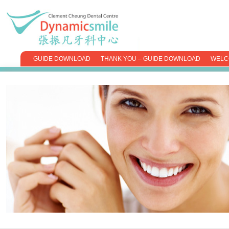
GUIDE DOWNLOAD
THANK YOU – GUIDE DOWNLOAD
WELC